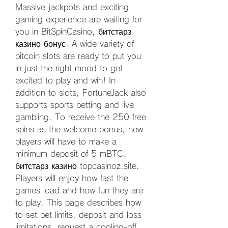
Massive jackpots and exciting 
gaming experience are waiting for 
you in BitSpinCasino, битстарз 
казино бонус. A wide variety of 
bitcoin slots are ready to put you 
in just the right mood to get 
excited to play and win! In 
addition to slots, FortuneJack also 
supports sports betting and live 
gambling. To receive the 250 free 
spins as the welcome bonus, new 
players will have to make a 
minimum deposit of 5 mBTC, 
битстарз казино topcasinoz.site. 
Players will enjoy how fast the 
games load and how fun they are 
to play. This page describes how 
to set bet limits, deposit and loss 
limitations, request a cooling-off 