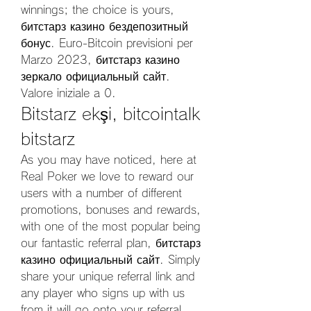
winnings; the choice is yours, 
битстарз казино бездепозитный 
бонус. Euro-Bitcoin previsioni per 
Marzo 2023, битстарз казино 
зеркало официальный сайт. 
Valore iniziale a 0.
Bitstarz ekşi, bitcointalk 
bitstarz
As you may have noticed, here at 
Real Poker we love to reward our 
users with a number of different 
promotions, bonuses and rewards, 
with one of the most popular being 
our fantastic referral plan, битстарз 
казино официальный сайт. Simply 
share your unique referral link and 
any player who signs up with us 
from it will go onto your referral 