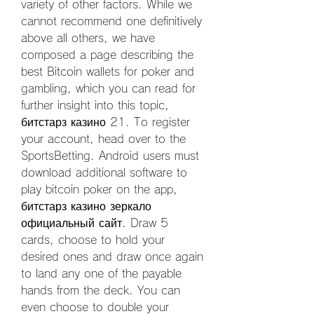
variety of other factors. While we 
cannot recommend one definitively 
above all others, we have 
composed a page describing the 
best Bitcoin wallets for poker and 
gambling, which you can read for 
further insight into this topic, 
битстарз казино 21. To register 
your account, head over to the 
SportsBetting. Android users must 
download additional software to 
play bitcoin poker on the app, 
битстарз казино зеркало 
официальный сайт. Draw 5 
cards, choose to hold your 
desired ones and draw once again 
to land any one of the payable 
hands from the deck. You can 
even choose to double your 