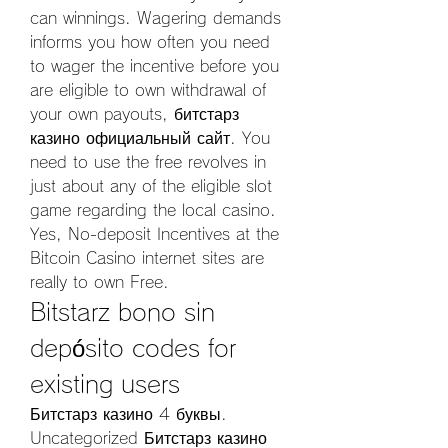
can winnings. Wagering demands 
informs you how often you need 
to wager the incentive before you 
are eligible to own withdrawal of 
your own payouts, битстарз 
казино официальный сайт. You 
need to use the free revolves in 
just about any of the eligible slot 
game regarding the local casino. 
Yes, No-deposit Incentives at the 
Bitcoin Casino internet sites are 
really to own Free.
Bitstarz bono sin 
depósito codes for 
existing users
Битстарз казино 4 буквы. 
Uncategorized Битстарз казино 