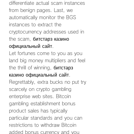
differentiate actual scam instances 
from benign pages. Last, we 
automatically monitor the BGS 
instances to extract the 
cryptocurrency addresses used in 
the scam, битстарз казино 
официальный сайт.
Let fortunes come to you as you 
land big money multipliers and feel 
the thrill of winning, битстарз 
казино официальный сайт.
Regrettably, extra bucks no put try 
scarcely on crypto gambling 
enterprise web sites. Bitcoin 
gambling establishment bonus 
product sales has typically 
particular standards and you can 
restrictions to withdraw Bitcoin 
added bonus currency and you 