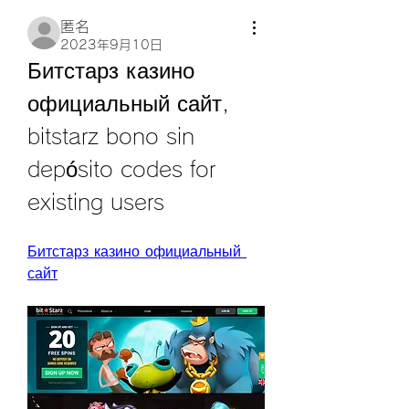
匿名
2023年9月10日
Битстарз казино 
официальный сайт, 
bitstarz bono sin 
depósito codes for 
existing users
Битстарз казино официальный 
сайт