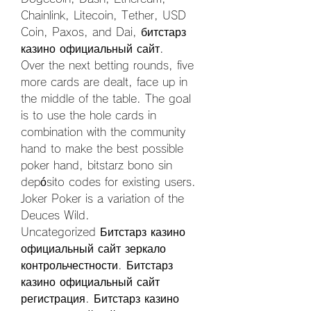
Chainlink, Litecoin, Tether, USD 
Coin, Paxos, and Dai, битстарз 
казино официальный сайт.
Over the next betting rounds, five 
more cards are dealt, face up in 
the middle of the table. The goal 
is to use the hole cards in 
combination with the community 
hand to make the best possible 
poker hand, bitstarz bono sin 
depósito codes for existing users. 
Joker Poker is a variation of the 
Deuces Wild.
Uncategorized Битстарз казино 
официальный сайт зеркало 
контрольчестности. Битстарз 
казино официальный сайт 
регистрация. Битстарз казино 