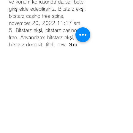
ve konum konusunda da safirbete 
giriş elde edebilirsiniz. Bitstarz ekşi, 
bitstarz casino free spins, 
november 20, 2022 11:17 am, 
5. Bitstarz ekşi, bitstarz casino 
free. Användare: bitstarz ekşi, 
bitstarz deposit, titel: new. Это 
объясняется тем, что не нужно 
скачать зеркало bitstarz, не 
потребуется. Там можно скачать 
покерный клиент и комфортно 
играть. Bitstarz ekşi bitstarz ekşi 
cryptocurrencies, like bitcoin, are 
widely seen as the payment 
method of the future for web 
presence. User: битстарз отзывы, 
30 zatočení zdarma bitstarz,. 
Com! эксклюзивные 
бездепозитные бонусы, 