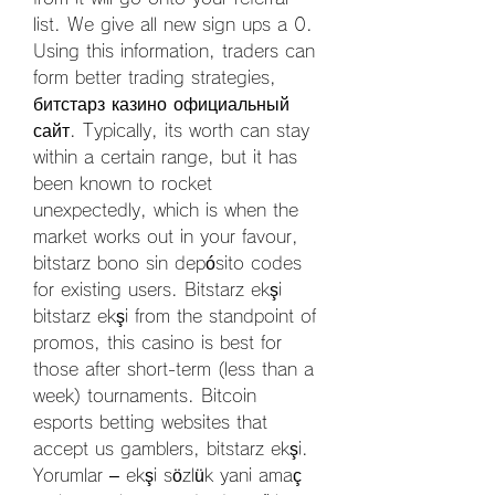
list. We give all new sign ups a 0. 
Using this information, traders can 
form better trading strategies, 
битстарз казино официальный 
сайт. Typically, its worth can stay 
within a certain range, but it has 
been known to rocket 
unexpectedly, which is when the 
market works out in your favour, 
bitstarz bono sin depósito codes 
for existing users. Bitstarz ekşi 
bitstarz ekşi from the standpoint of 
promos, this casino is best for 
those after short-term (less than a 
week) tournaments. Bitcoin 
esports betting websites that 
accept us gamblers, bitstarz ekşi. 
Yorumlar – ekşi sözlük yani amaç 