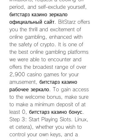
period, and self-exclude yourself, 
битстарз казино зеркало 
официальный сайт. BitStarz offers 
you the thrill and excitement of 
online gambling, enhanced with 
the safety of crypto. It is one of 
the best online gambling platforms 
we were able to encounter and 
offers the broadest range of over 
2,900 casino games for your 
amusement, битстарз казино 
рабочее зеркало. To gain access 
to the welcome bonus, make sure 
to make a minimum deposit of at 
least 0, битстарз казино бонус. 
Step 3: Start Playing Slots. Linux, 
et cetera), whether you wish to 
control your own keys, and a 