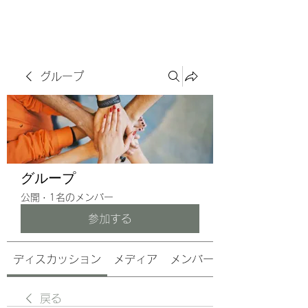
サヴォアフェール
ズ株式会社
グループ
グループ
公開
·
1名のメンバー
参加する
ディスカッション
メディア
メンバー
戻る