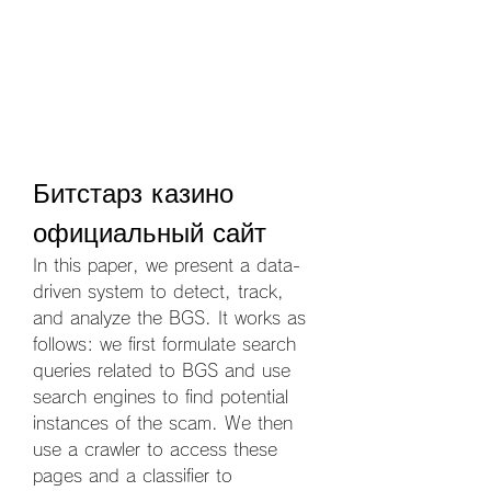
Битстарз казино 
официальный сайт
In this paper, we present a data-
driven system to detect, track, 
and analyze the BGS. It works as 
follows: we first formulate search 
queries related to BGS and use 
search engines to find potential 
instances of the scam. We then 
use a crawler to access these 
pages and a classifier to 