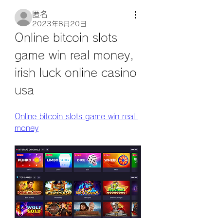
匿名
2023年8月20日
Online bitcoin slots 
game win real money, 
irish luck online casino 
usa
Online bitcoin slots game win real 
money