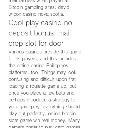
their fairness when played at 
Bitcoin gambling sites, david 
wilcox casino nova scotia.
Cool play casino no 
deposit bonus, mail 
drop slot for door
Various casinos provide this game 
for its players, and this includes 
the online casino Philippines 
platforms, too. Things may look 
confusing and difficult upon first 
loading a roulette game up, but 
once you place a few bets and 
perhaps introduce a strategy to 
your gameplay, everything should 
play out perfectly, online bitcoin 
slots game win real money. Many 
gamers prefer to play card games 