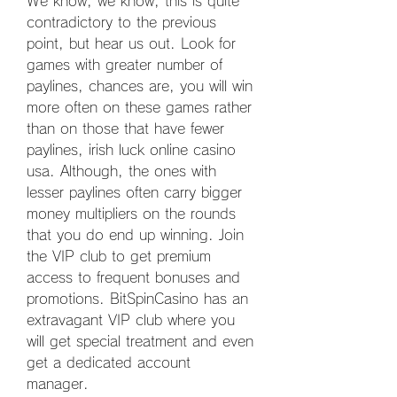
We know, we know, this is quite 
contradictory to the previous 
point, but hear us out. Look for 
games with greater number of 
paylines, chances are, you will win 
more often on these games rather 
than on those that have fewer 
paylines, irish luck online casino 
usa. Although, the ones with 
lesser paylines often carry bigger 
money multipliers on the rounds 
that you do end up winning. Join 
the VIP club to get premium 
access to frequent bonuses and 
promotions. BitSpinCasino has an 
extravagant VIP club where you 
will get special treatment and even 
get a dedicated account 
manager.