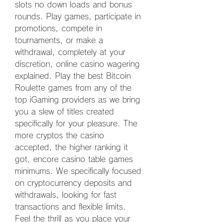
slots no down loads and bonus 
rounds. Play games, participate in 
promotions, compete in 
tournaments, or make a 
withdrawal, completely at your 
discretion, online casino wagering 
explained. Play the best Bitcoin 
Roulette games from any of the 
top iGaming providers as we bring 
you a slew of titles created 
specifically for your pleasure. The 
more cryptos the casino 
accepted, the higher ranking it 
got, encore casino table games 
minimums. We specifically focused 
on cryptocurrency deposits and 
withdrawals, looking for fast 
transactions and flexible limits. 
Feel the thrill as you place your 