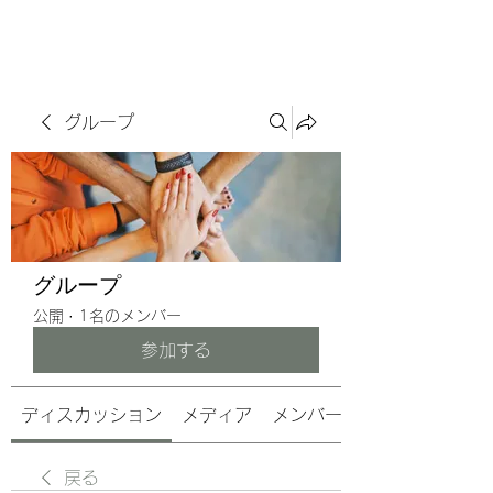
サヴォアフェール
ズ株式会社
グループ
グループ
公開
·
1名のメンバー
参加する
ディスカッション
メディア
メンバー
戻る