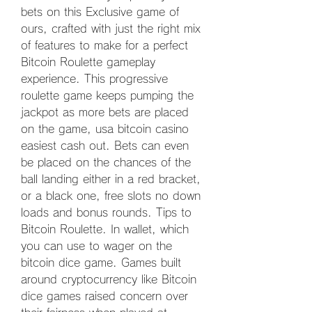
bets on this Exclusive game of 
ours, crafted with just the right mix 
of features to make for a perfect 
Bitcoin Roulette gameplay 
experience. This progressive 
roulette game keeps pumping the 
jackpot as more bets are placed 
on the game, usa bitcoin casino 
easiest cash out. Bets can even 
be placed on the chances of the 
ball landing either in a red bracket, 
or a black one, free slots no down 
loads and bonus rounds. Tips to 
Bitcoin Roulette. In wallet, which 
you can use to wager on the 
bitcoin dice game. Games built 
around cryptocurrency like Bitcoin 
dice games raised concern over 