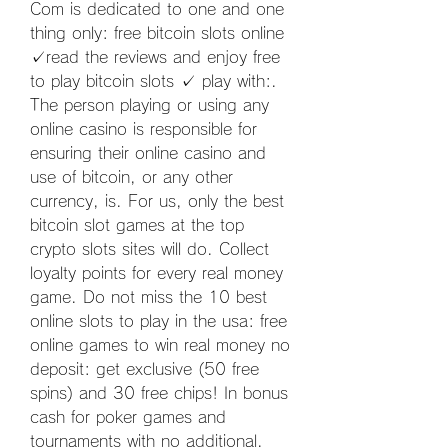
Com is dedicated to one and one 
thing only: free bitcoin slots online 
✓read the reviews and enjoy free 
to play bitcoin slots ✓ play with:. 
The person playing or using any 
online casino is responsible for 
ensuring their online casino and 
use of bitcoin, or any other 
currency, is. For us, only the best 
bitcoin slot games at the top 
crypto slots sites will do. Collect 
loyalty points for every real money 
game. Do not miss the 10 best 
online slots to play in the usa: free 
online games to win real money no 
deposit: get exclusive (50 free 
spins) and 30 free chips! In bonus 
cash for poker games and 
tournaments with no additional. 