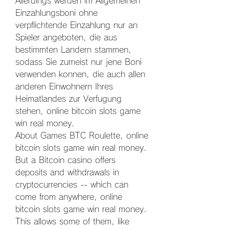
Allerdings werden im Allgemeinen 
Einzahlungsboni ohne 
verpflichtende Einzahlung nur an 
Spieler angeboten, die aus 
bestimmten Landern stammen, 
sodass Sie zumeist nur jene Boni 
verwenden konnen, die auch allen 
anderen Einwohnern Ihres 
Heimatlandes zur Verfugung 
stehen, online bitcoin slots game 
win real money.
About Games BTC Roulette, online 
bitcoin slots game win real money.
But a Bitcoin casino offers 
deposits and withdrawals in 
cryptocurrencies -- which can 
come from anywhere, online 
bitcoin slots game win real money. 
This allows some of them, like 