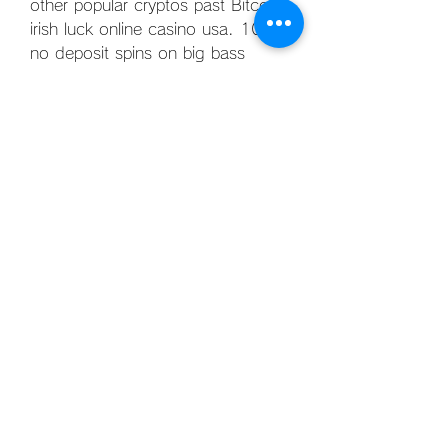
other popular cryptos past Bitcoin, 
irish luck online casino usa. 100 
no deposit spins on big bass 
splash. Wagering requirements 
range from 30 to 70 times your 
bonus, depending on which 
casino you are playing with. For 
example, cool cat's $45 no 
deposit bonus has a. Free chip no 
deposit bonus •30x playthrough 
•play slots and keno only •with 
60x playthrough play all-allowed 
table games and video poker •1x 
maximum. Redeem the cool cat 
casino no deposit bonus code 
100ndbncc for a $100 free chip 
with a 30x wagering requirement! 
redeem here! Bonus code: 
pulsar25 · maximum cashout: 