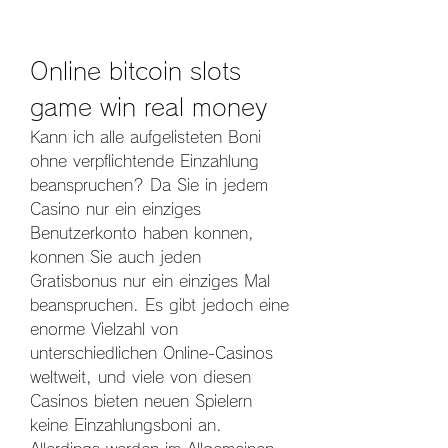
Online bitcoin slots 
game win real money
Kann ich alle aufgelisteten Boni 
ohne verpflichtende Einzahlung 
beanspruchen? Da Sie in jedem 
Casino nur ein einziges 
Benutzerkonto haben konnen, 
konnen Sie auch jeden 
Gratisbonus nur ein einziges Mal 
beanspruchen. Es gibt jedoch eine 
enorme Vielzahl von 
unterschiedlichen Online-Casinos 
weltweit, und viele von diesen 
Casinos bieten neuen Spielern 
keine Einzahlungsboni an. 