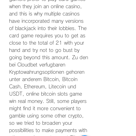
when they join an online casino, 
and this is why multiple casinos 
have incorporated many versions 
of blackjack into their lobbies. The 
card game requires you to get as 
close to the total of 21 with your 
hand and try not to go bust by 
going beyond this amount. Zu den 
bei Cloudbet verfugbaren 
Kryptowahrungsoptionen gehoren 
unter anderem Bitcoin, Bitcoin 
Cash, Ethereum, Litecoin und 
USDT, online bitcoin slots game 
win real money. Still, some players 
might find it more convenient to 
gamble using some other crypto, 
so we tried to broaden your 
possibilities to make payments with 