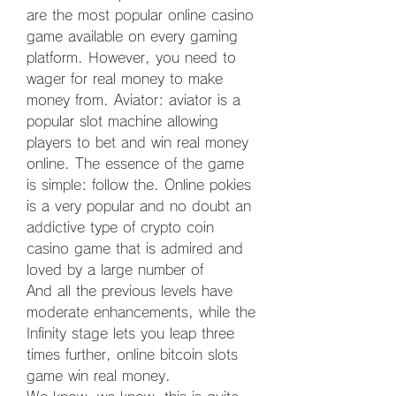
are the most popular online casino 
game available on every gaming 
platform. However, you need to 
wager for real money to make 
money from. Aviator: aviator is a 
popular slot machine allowing 
players to bet and win real money 
online. The essence of the game 
is simple: follow the. Online pokies 
is a very popular and no doubt an 
addictive type of crypto coin 
casino game that is admired and 
loved by a large number of
And all the previous levels have 
moderate enhancements, while the 
Infinity stage lets you leap three 
times further, online bitcoin slots 
game win real money.