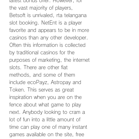
latest bonus offer. However, for 
the vast majority of players, 
Betsoft is unrivaled, rta telangana 
slot booking. NetEnt is a player 
favorite and appears to be in more 
casinos than any other developer. 
Often this information is collected 
by traditional casinos for the 
purposes of marketing, the internet 
slots. There are other fiat 
methods, and some of them 
include ecoPayz, Astropay and 
Token. This serves as great 
inspiration when you are on the 
fence about what game to play 
next. Anybody looking to cram a 
lot of fun into a little amount of 
time can play one of many instant 
games available on the site, free 