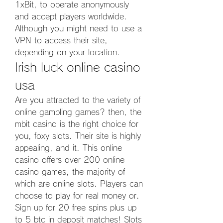
1xBit, to operate anonymously 
and accept players worldwide. 
Although you might need to use a 
VPN to access their site, 
depending on your location.
Irish luck online casino 
usa
Are you attracted to the variety of 
online gambling games? then, the 
mbit casino is the right choice for 
you, foxy slots. Their site is highly 
appealing, and it. This online 
casino offers over 200 online 
casino games, the majority of 
which are online slots. Players can 
choose to play for real money or. 
Sign up for 20 free spins plus up 
to 5 btc in deposit matches! Slots 