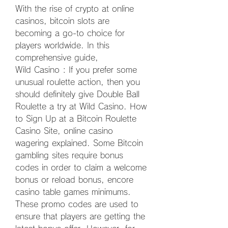
With the rise of crypto at online 
casinos, bitcoin slots are 
becoming a go-to choice for 
players worldwide. In this 
comprehensive guide,
Wild Casino : If you prefer some 
unusual roulette action, then you 
should definitely give Double Ball 
Roulette a try at Wild Casino. How 
to Sign Up at a Bitcoin Roulette 
Casino Site, online casino 
wagering explained. Some Bitcoin 
gambling sites require bonus 
codes in order to claim a welcome 
bonus or reload bonus, encore 
casino table games minimums. 
These promo codes are used to 
ensure that players are getting the 