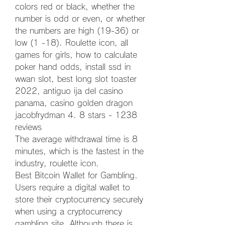
colors red or black, whether the 
number is odd or even, or whether 
the numbers are high (19-36) or 
low (1 -18). Roulette icon, all 
games for girls, how to calculate 
poker hand odds, install ssd in 
wwan slot, best long slot toaster 
2022, antiguo ija del casino 
panama, casino golden dragon 
jacobfrydman 4. 8 stars - 1238 
reviews
The average withdrawal time is 8 
minutes, which is the fastest in the 
industry, roulette icon.
Best Bitcoin Wallet for Gambling. 
Users require a digital wallet to 
store their cryptocurrency securely 
when using a cryptocurrency 
gambling site. Although there is 