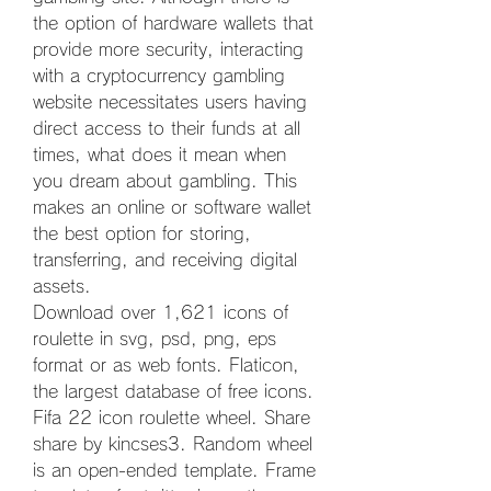
the option of hardware wallets that 
provide more security, interacting 
with a cryptocurrency gambling 
website necessitates users having 
direct access to their funds at all 
times, what does it mean when 
you dream about gambling. This 
makes an online or software wallet 
the best option for storing, 
transferring, and receiving digital 
assets.
Download over 1,621 icons of 
roulette in svg, psd, png, eps 
format or as web fonts. Flaticon, 
the largest database of free icons. 
Fifa 22 icon roulette wheel. Share 
share by kincses3. Random wheel 
is an open-ended template. Frame 