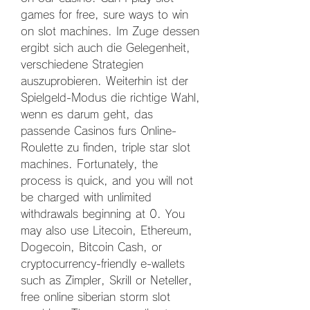
games for free, sure ways to win 
on slot machines. Im Zuge dessen 
ergibt sich auch die Gelegenheit, 
verschiedene Strategien 
auszuprobieren. Weiterhin ist der 
Spielgeld-Modus die richtige Wahl, 
wenn es darum geht, das 
passende Casinos furs Online-
Roulette zu finden, triple star slot 
machines. Fortunately, the 
process is quick, and you will not 
be charged with unlimited 
withdrawals beginning at 0. You 
may also use Litecoin, Ethereum, 
Dogecoin, Bitcoin Cash, or 
cryptocurrency-friendly e-wallets 
such as Zimpler, Skrill or Neteller, 
free online siberian storm slot 