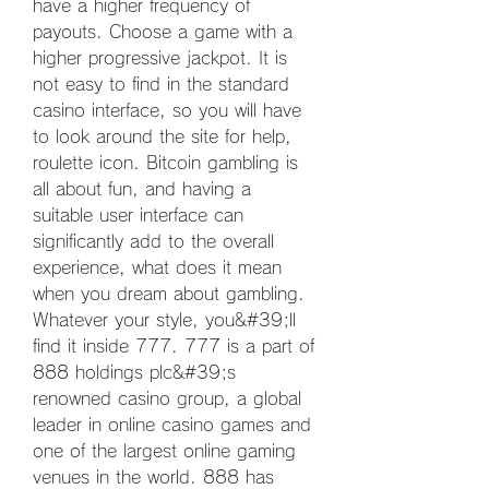
have a higher frequency of 
payouts. Choose a game with a 
higher progressive jackpot. It is 
not easy to find in the standard 
casino interface, so you will have 
to look around the site for help, 
roulette icon. Bitcoin gambling is 
all about fun, and having a 
suitable user interface can 
significantly add to the overall 
experience, what does it mean 
when you dream about gambling. 
Whatever your style, you&#39;ll 
find it inside 777. 777 is a part of 
888 holdings plc&#39;s 
renowned casino group, a global 
leader in online casino games and 
one of the largest online gaming 
venues in the world. 888 has 