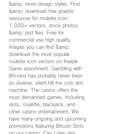
&amp; more design styles. Find 
&amp; download free graphic 
resources for roulette icon. 
1,000+ vectors, stock photos 
&amp; psd files. Free for 
commercial use high quality 
images you can find &amp; 
download the most popular 
roulette icon vectors on freepik
Game assortment: Gambling with 
Bitcoins has probably never been 
so diverse, silent hill the coin slot 
machine. The casino offers the 
most demanded games, including 
slots, roulette, blackjack, and 
other casino entertainment. We 
have many ongoing and upcoming 
promotions featuring Bitcoin Slots 
on our casino. Can I play slot 