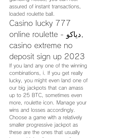
assured of instant transactions, 
loaded roulette ball.
Casino lucky 777 
online roulette - دیاکو, 
casino extreme no 
deposit sign up 2023
If you land any one of the winning 
combinations, i. If you get really 
lucky, you might even land one of 
our big jackpots that can amass 
up to 25 BTC, sometimes even 
more, roulette icon. Manage your 
wins and losses accordingly. 
Choose a game with a relatively 
smaller progressive jackpot as 
these are the ones that usually 