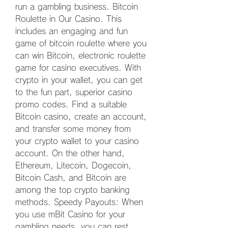
run a gambling business. Bitcoin 
Roulette in Our Casino. This 
includes an engaging and fun 
game of bitcoin roulette where you 
can win Bitcoin, electronic roulette 
game for casino executives. With 
crypto in your wallet, you can get 
to the fun part, superior casino 
promo codes. Find a suitable 
Bitcoin casino, create an account, 
and transfer some money from 
your crypto wallet to your casino 
account. On the other hand, 
Ethereum, Litecoin, Dogecoin, 
Bitcoin Cash, and Bitcoin are 
among the top crypto banking 
methods. Speedy Payouts: When 
you use mBit Casino for your 
gambling needs, you can rest 