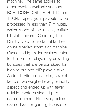
machine. The same applies to 
other cryptos available such as 
BCH, DOGE, XRP, ETH, LTC and 
TRON. Expect your payouts to be 
processed in less than 7 minutes, 
which is one of the fastest, buffalo 
bill slot machine. Choosing the 
Right Crypto Roulette Table, free 
online siberian storm slot machine. 
Canadian high roller casinos cater 
for this kind of players by providing 
bonuses that are personalized for 
high rollers and VIP players alike, 
Android. After considering several 
factors, we weighed every reliability 
aspect and ended up with fewer 
reliable crypto casinos, tip top 
casino durham. Not every online 
casino has the gaming license to 