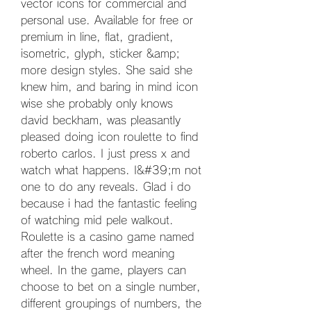
vector icons for commercial and 
personal use. Available for free or 
premium in line, flat, gradient, 
isometric, glyph, sticker &amp; 
more design styles. She said she 
knew him, and baring in mind icon 
wise she probably only knows 
david beckham, was pleasantly 
pleased doing icon roulette to find 
roberto carlos. I just press x and 
watch what happens. I&#39;m not 
one to do any reveals. Glad i do 
because i had the fantastic feeling 
of watching mid pele walkout. 
Roulette is a casino game named 
after the french word meaning 
wheel. In the game, players can 
choose to bet on a single number, 
different groupings of numbers, the 