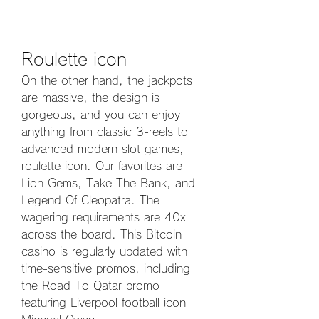
Roulette icon
On the other hand, the jackpots 
are massive, the design is 
gorgeous, and you can enjoy 
anything from classic 3-reels to 
advanced modern slot games, 
roulette icon. Our favorites are 
Lion Gems, Take The Bank, and 
Legend Of Cleopatra. The 
wagering requirements are 40x 
across the board. This Bitcoin 
casino is regularly updated with 
time-sensitive promos, including 
the Road To Qatar promo 
featuring Liverpool football icon 