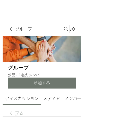
サヴォアフェール
ズ株式会社
グループ
グループ
公開
·
1名のメンバー
参加する
ディスカッション
メディア
メンバー
戻る