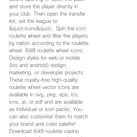
and store the player directly in 
your club. Then open the transfer 
list, set the league to 
&quot;icons&quot;. Spin the icon 
roulette wheel and filter the players 
by nation according to the roulette 
wheel. 648 roulette wheel icons. 
Design styles for web or mobile 
(ios and android) design, 
marketing, or developer projects. 
These royalty-free high-quality 
roulette wheel vector icons are 
available in svg, png, eps, ico, 
icns, ai, or pdf and are available 
as individual or icon packs. You 
can also customise them to match 
your brand and color palette! 
Download 648 roulette casino 