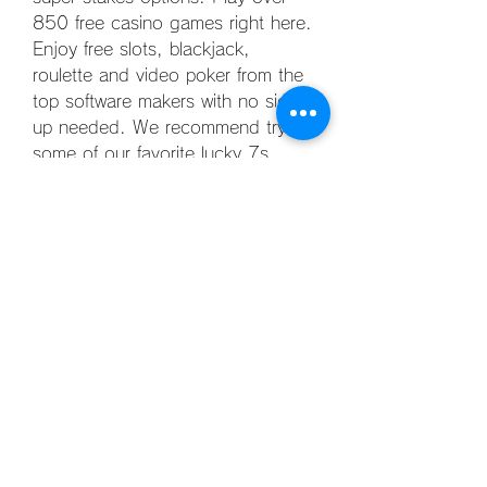
850 free casino games right here. 
Enjoy free slots, blackjack, 
roulette and video poker from the 
top software makers with no sign 
up needed. We recommend trying 
some of our favorite lucky 7s 
slots, such as the double diamond 
by igt, the spectacular by 
microgaming, the minted sevens 
by saucify (this one looks 
gorgeous and unusual), or the 
strike gold by rival. Best free 777 
slot machine. Highest rtp in slots. 
The epitome of casino gameplay, 
roulette is still one of the world’s 
most popular online casino games. 
The unmistakeable black and red 
numbered board is synonymous 