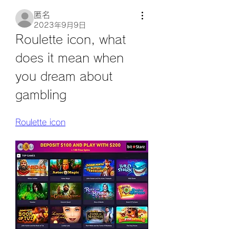
匿名
2023年9月9日
Roulette icon, what 
does it mean when 
you dream about 
gambling
Roulette icon