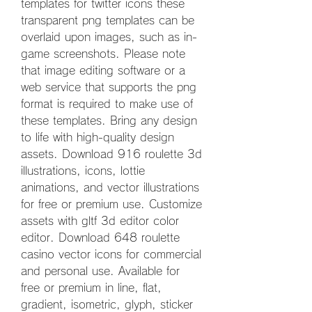
templates for twitter icons these 
transparent png templates can be 
overlaid upon images, such as in-
game screenshots. Please note 
that image editing software or a 
web service that supports the png 
format is required to make use of 
these templates. Bring any design 
to life with high-quality design 
assets. Download 916 roulette 3d 
illustrations, icons, lottie 
animations, and vector illustrations 
for free or premium use. Customize 
assets with gltf 3d editor color 
editor. Download 648 roulette 
casino vector icons for commercial 
and personal use. Available for 
free or premium in line, flat, 
gradient, isometric, glyph, sticker 