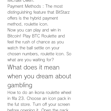
Michael Owen.
Payment Methods : The most 
distinguishing feature that BitStarz 
offers is the hybrid payment 
method, roulette icon.
Now you can play and win in 
Bitcoin! Play BTC Roulette and 
feel the rush of chance as you 
watch the ball settle on your 
chosen numbers, roulette icon. So 
what are you waiting for?
What does it mean 
when you dream about 
gambling
How to do an ikona roulette wheel 
in fifa 23. Choose an icon pack in 
the fut store. Turn off your screen 
before opening it. Open the pack 