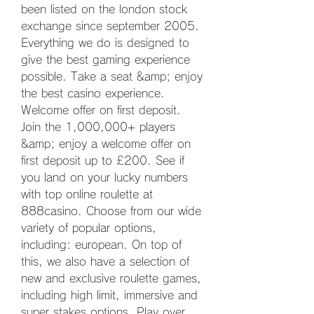
been listed on the london stock 
exchange since september 2005. 
Everything we do is designed to 
give the best gaming experience 
possible. Take a seat &amp; enjoy 
the best casino experience. 
Welcome offer on first deposit. 
Join the 1,000,000+ players 
&amp; enjoy a welcome offer on 
first deposit up to £200. See if 
you land on your lucky numbers 
with top online roulette at 
888casino. Choose from our wide 
variety of popular options, 
including: european. On top of 
this, we also have a selection of 
new and exclusive roulette games, 
including high limit, immersive and 
super stakes options. Play over 